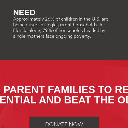
NEED
Approximately 26% of children in the U.S. are
being raised in single-parent households. In
Florida alone, 79% of households headed by
single mothers face ongoing poverty.
 PARENT FAMILIES TO R
ENTIAL AND BEAT THE O
DONATE NOW