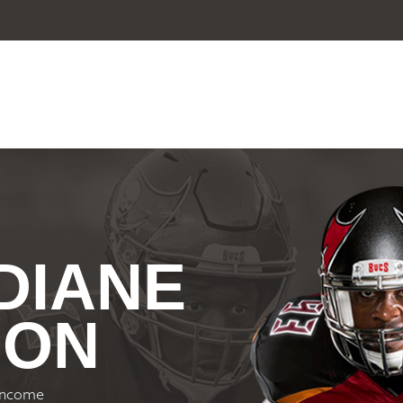
 DIANE
ION
-income