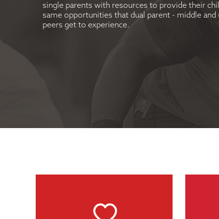
single parents with resources to provide their chi
same opportunities that dual parent - middle an
peers get to experience.