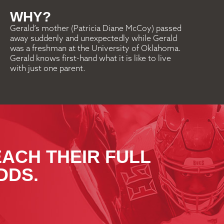
WHY?
Gerald’s mother (Patricia Diane McCoy) passed
away suddenly and unexpectedly while Gerald
was a freshman at the University of Oklahoma.
Gerald knows first-hand what it is like to live
with just one parent.
EACH THEIR FULL
DDS.