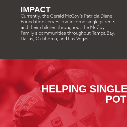
IMPACT
Currently, the Gerald McCoy’s Patricia Diane
Foundation serves low-income single parents
and their children throughout the McCoy
Family’s communities throughout Tampa Bay,
Dallas, Oklahoma, and Las Vegas.
HELPING SINGLE
POT