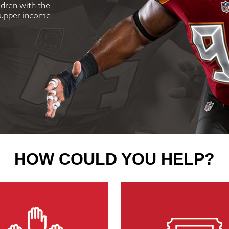
ldren with the
d upper income
HOW COULD YOU HELP?