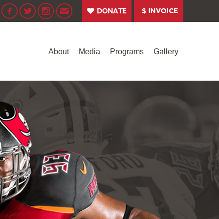
About
Media
Programs
Gallery