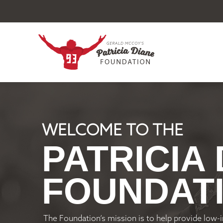
WELCOME TO THE
PATRICIA
FOUNDAT
The Foundation’s mission is to help provide low