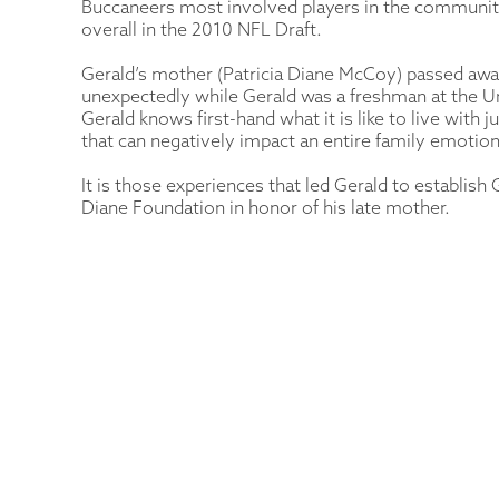
Buccaneers most involved players in the community
overall in the 2010 NFL Draft.
Gerald’s mother (Patricia Diane McCoy) passed aw
unexpectedly while Gerald was a freshman at the U
Gerald knows first-hand what it is like to live with
that can negatively impact an entire family emotiona
It is those experiences that led Gerald to establish
Diane Foundation in honor of his late mother.