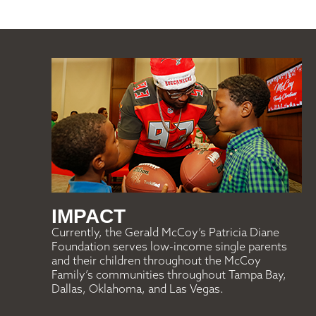
IMPACT
Currently, the Gerald McCoy’s Patricia Diane
Foundation serves low-income single parents
and their children throughout the McCoy
Family’s communities throughout Tampa Bay,
Dallas, Oklahoma, and Las Vegas.