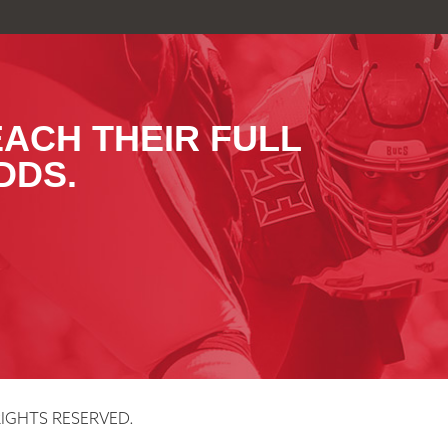
EACH THEIR FULL
DDS.
IGHTS RESERVED.