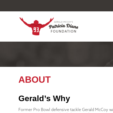
ABOUT
Gerald’s Why
Former Pro Bowl defensive tackle Gerald McCoy w