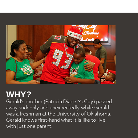
WHY?
Gerald’s mother (Patricia Diane McCoy) passed
away suddenly and unexpectedly while Gerald
was a freshman at the University of Oklahoma.
Gerald knows first-hand what it is like to live
with just one parent.