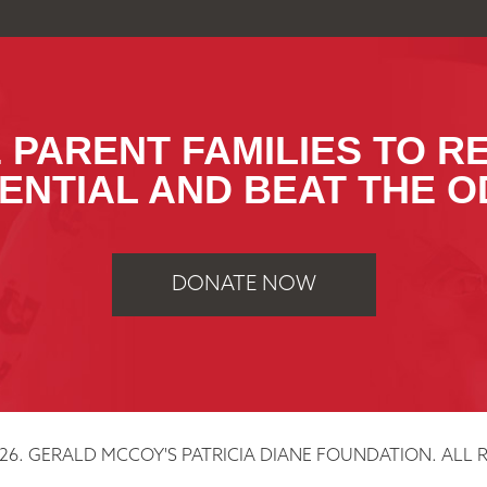
 PARENT FAMILIES TO R
ENTIAL AND BEAT THE O
DONATE NOW
26. GERALD MCCOY'S PATRICIA DIANE FOUNDATION. ALL R