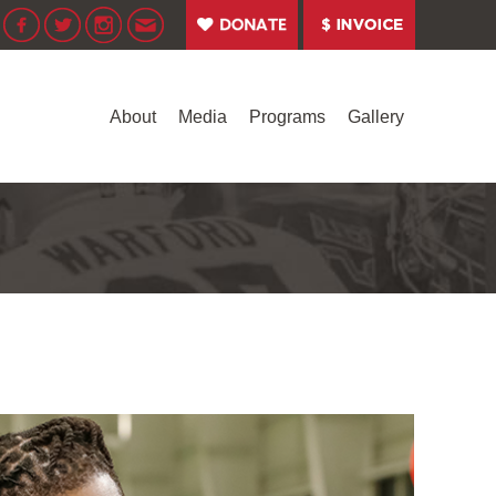
About
Media
Programs
Gallery