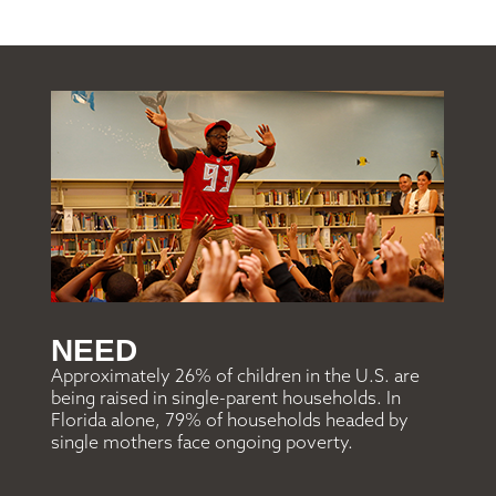
NEED
Approximately 26% of children in the U.S. are
being raised in single-parent households. In
Florida alone, 79% of households headed by
single mothers face ongoing poverty.