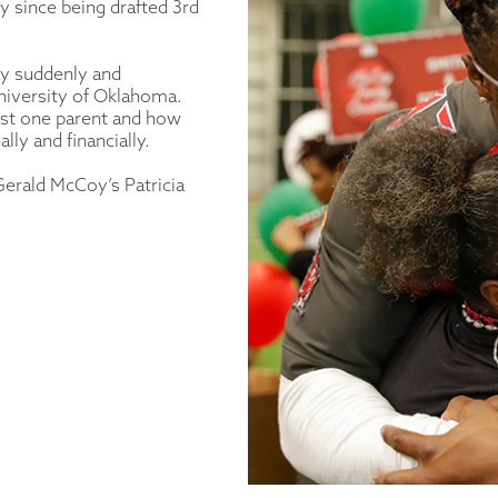
 since being drafted 3rd
ay suddenly and
niversity of Oklahoma.
 just one parent and how
lly and financially.
 Gerald McCoy’s Patricia