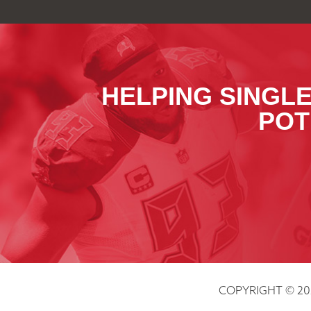
HELPING SINGLE
POT
COPYRIGHT © 20