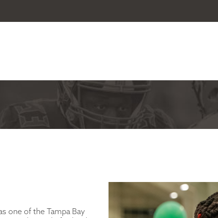
as one of the Tampa Bay